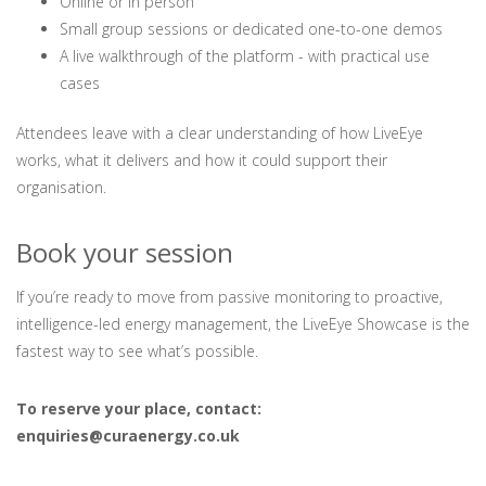
Online or in person
Small group sessions or dedicated one-to-one demos
A live walkthrough of the platform - with practical use
cases
Attendees leave with a clear understanding of how LiveEye
works, what it delivers and how it could support their
organisation.
Book your session
If you’re ready to move from passive monitoring to proactive,
intelligence-led energy management, the LiveEye Showcase is the
fastest way to see what’s possible.
To reserve your place, contact:
enquiries@curaenergy.co.uk