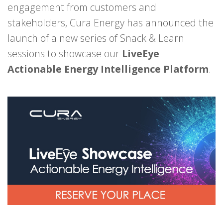
engagement from customers and
stakeholders, Cura Energy has announced the
launch of a new series of Snack & Learn
sessions to showcase our
LiveEye
Actionable Energy Intelligence Platform
.