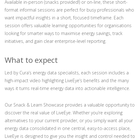
Available in-person (snacks provided!) or on-line, these short-
format informal sessions are perfect for busy professionals who
want impactful insights in a short, focused timeframe. Each
session offers valuable learning opportunities for organisations
looking for smarter ways to maximise energy savings, track
initiatives, and gain clear enterprise-level reporting.
What to expect
Led by Cura’s energy data specialists, each session includes a
high-impact video highlighting LiveEye’s benefits and the many
ways it turns real-time energy data into actionable intelligence.
Our Snack & Learn Showcase provides a valuable opportunity to
discover the real value of LiveEye. Whether you’re exploring
alternatives to your current provider, or you simply want all your
energy data consolidated in one central, easy-to-access place,
LiveEye is designed to give you the insight and control needed to