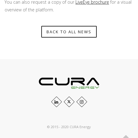
You can also request a copy of our
LiveEye brochure
for a visual
overview of the platform.
BACK TO ALL NEWS
© 2015 - 2020 CURA Energy