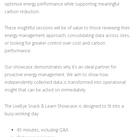
optimise energy performance while supporting meaningful
carbon reduction.
These insightful sessions will be of value to those reviewing their
energy management approach, consolidating data across sites,
or looking for greater control over cost and carbon
performance.
Our showcase demonstrates why it’s an ideal partner for
proactive energy management. We aim to show how
independently collected data is transformed into operational
insight that can be acted on immediately.
The LiveEye Snack & Learn Showcase is designed to fit into a
busy working day:
45 minutes, including Q&A