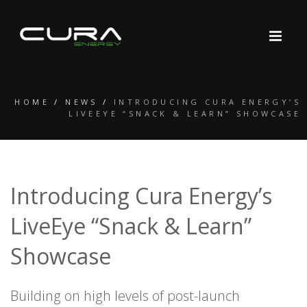
HOME
/
NEWS
/
INTRODUCING CURA ENERGY’S
LIVEEYE “SNACK & LEARN” SHOWCASE
Introducing Cura Energy’s
LiveEye “Snack & Learn”
Showcase
Building on high levels of post-launch